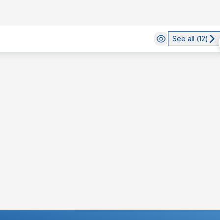
See all (
12
)