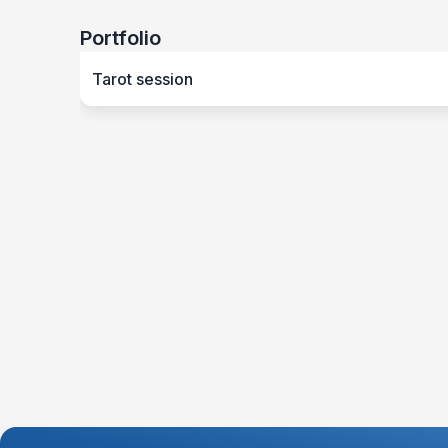
Portfolio
Tarot session