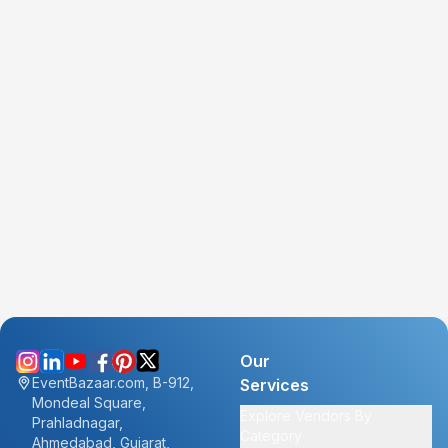
Our
EventBazaar.com, B-912,
Services
Mondeal Square,
Explore Vendors By
Prahladnagar,
Category
Ahmedabad, Gujarat,