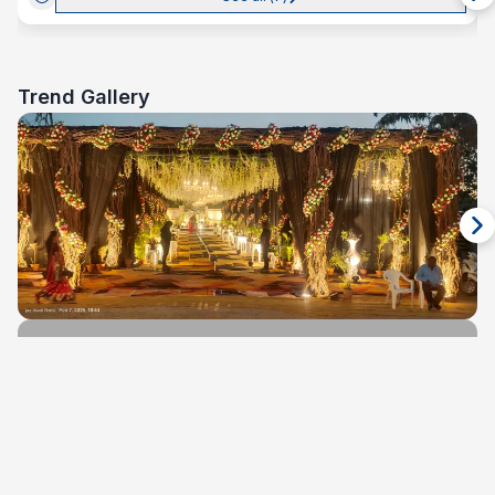
Trend Gallery