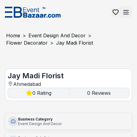
Home
>
Event Design And Decor
>
Flower Decorator
>
Jay Madi Florist
Jay Madi florist
Jay Madi Florist
Ahmedabad
0
Rating
0
Reviews
|
Business Category
Event Design And Decor