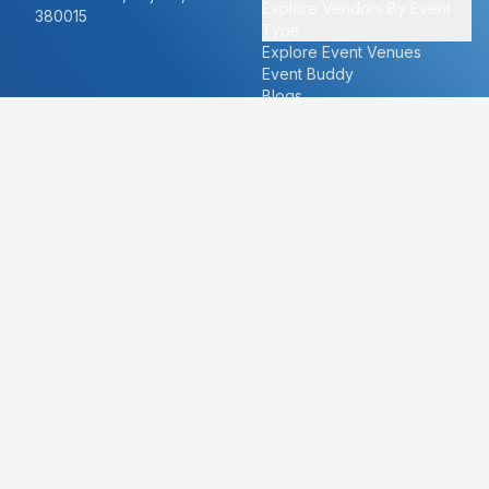
Explore Vendors By Event
380015
Type
Explore Event Venues
Event Buddy
Blogs
Cities
About
Ahmedabad
Our Story
Goa
Become a vendor
Mumbai
Careers
New Delhi
PR
Surat
FAQ's
Udaipur
Contact Us
For Vendors
For Customers
vendors@eventbazaar.com
info@eventbazaar.com
+91 74360 44777
+91 74350 44777
Privacy Policy
Terms & Conditions
Disclaimer