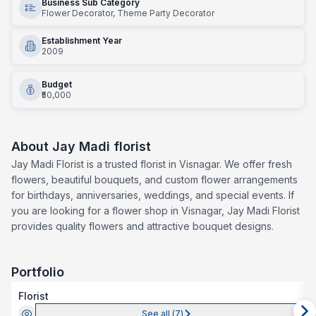
Business Sub Category
Flower Decorator, Theme Party Decorator
Establishment Year
2009
Budget
₹50,000
About
Jay Madi florist
Jay Madi Florist is a trusted florist in Visnagar. We offer fresh
flowers, beautiful bouquets, and custom flower arrangements
for birthdays, anniversaries, weddings, and special events. If
you are looking for a flower shop in Visnagar, Jay Madi Florist
provides quality flowers and attractive bouquet designs.
Portfolio
Florist
See all (
7
)