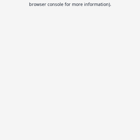
browser console for more information).