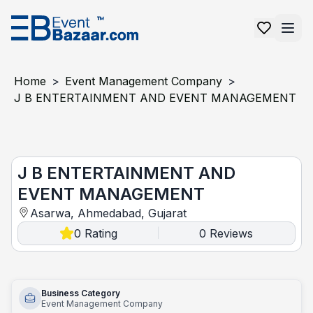
Home
>
Event Management Company
>
J B ENTERTAINMENT AND EVENT MANAGEMENT
J B ENTERTAINMENT AND EVENT MANAGEMENT
J B ENTERTAINMENT AND
EVENT MANAGEMENT
Asarwa, Ahmedabad, Gujarat
0
Rating
0
Reviews
|
Business Category
Event Management Company