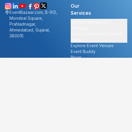
Our
EventBazaar.com, B-912,
Services
Mondeal Square,
Explore Vendors By
Prahladnagar,
Category
Ahmedabad, Gujarat,
Explore Vendors By Event
380015
Type
Explore Event Venues
Event Buddy
Blogs
Cities
About
Ahmedabad
Our Story
Goa
Become a vendor
Mumbai
Careers
New Delhi
PR
Surat
FAQ's
Udaipur
Contact Us
For Vendors
For Customers