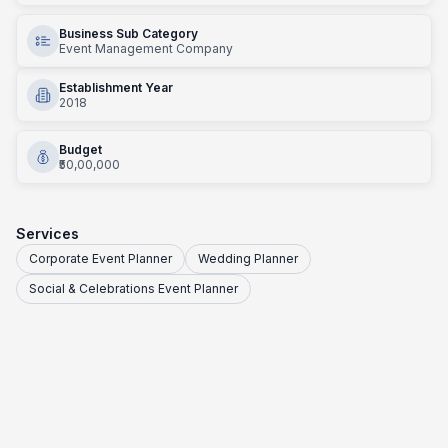
Business Sub Category
Event Management Company
Establishment Year
2018
Budget
₹50,00,000
Services
Corporate Event Planner
Wedding Planner
Social & Celebrations Event Planner