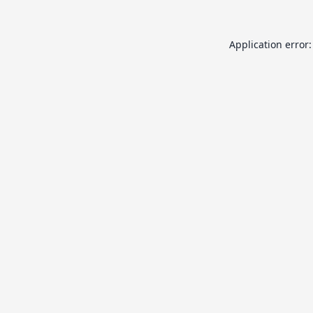
Application error: