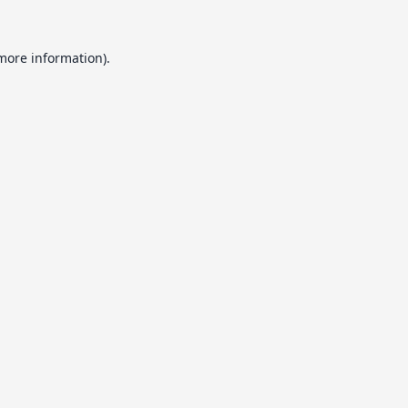
 more information).