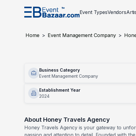
Event Types
Vendors
Arti
Event Services
Corporate
Events
Entertainment
Wedding
Events
Decor And Setu
Social An
Home
>
Event Management Company
>
Hone
PLANNING AND MANAGEMENT
Award Night
PHOTOG
BTL Act
Honey Travels Agency
Concerts
Conven
Event Designer
Photogr
Business Category
Services
Employee Engagement Activities
Exhibit
Event Management Company
Insurance For Events
Photobo
Inauguration Ceremony
Mall Act
Event Management Company
Establishment Year
Product Launch
2024
Sports
Virtual Event Setup
Event Registration Services
About
Honey Travels Agency
Permission Liasoning Services
Honey Travels Agency is your gateway to unforge
passion and attention to detail. Founded with the