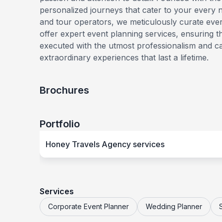
personalized journeys that cater to your every ne
and tour operators, we meticulously curate ever
offer expert event planning services, ensuring 
executed with the utmost professionalism and c
extraordinary experiences that last a lifetime.
Brochures
Portfolio
Honey Travels Agency services
Services
Corporate Event Planner
Wedding Planner