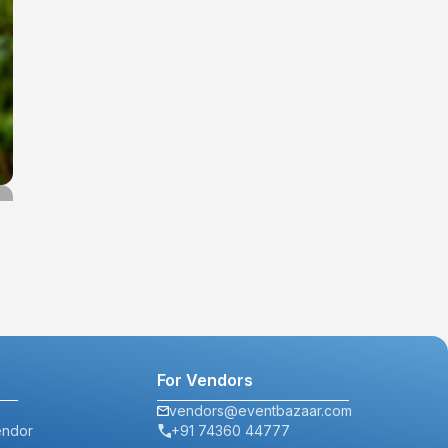
For Vendors
vendors@eventbazaar.com
endor
+91 74360 44777