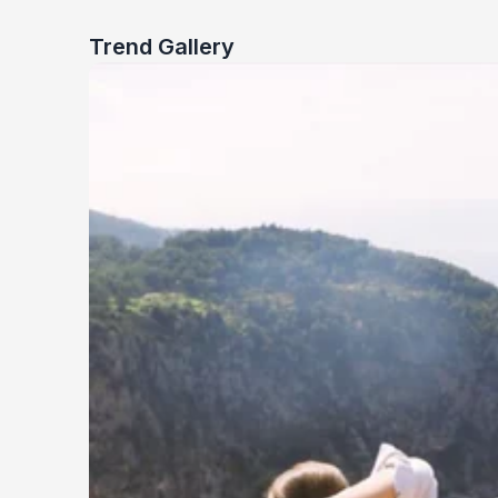
Trend Gallery