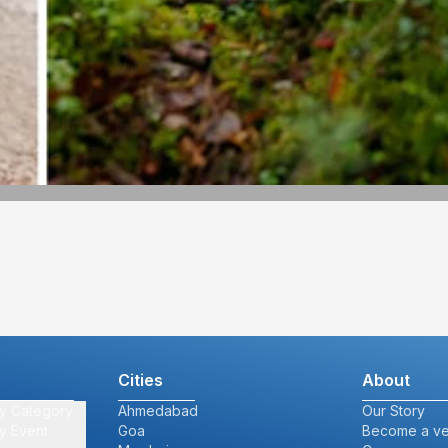
Cities
About
y Category
Ahmedabad
Our Story
y Event
Goa
Become a v