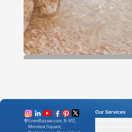
Our Services
EventBazaar.com, B-912,
Explore Vendors B
Mondeal Square,
Explore Vendors B