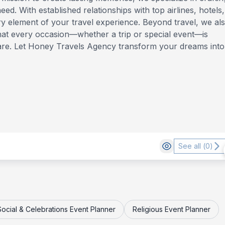
ed. With established relationships with top airlines, hotels,
y element of your travel experience. Beyond travel, we al
that every occasion—whether a trip or special event—is
are. Let Honey Travels Agency transform your dreams into
See all (
0
)
Social & Celebrations Event Planner
Religious Event Planner