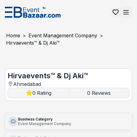
Home
>
Event Management Company
>
Hirvaevents™ & Dj Aki™
Hirvaevents™ & Dj Aki™
Hirvaevents™ & Dj Aki™
Ahmedabad
0
Rating
0
Reviews
|
Business Category
Event Management Company