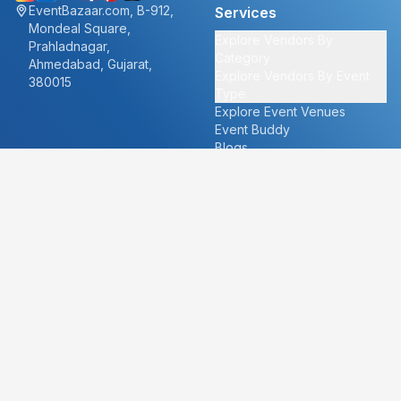
EventBazaar.com, B-912,
Services
Mondeal Square,
Explore Vendors By
Prahladnagar,
Category
Ahmedabad, Gujarat,
Explore Vendors By Event
380015
Type
Explore Event Venues
Event Buddy
Blogs
Cities
About
Ahmedabad
Our Story
Goa
Become a vendor
Mumbai
Careers
New Delhi
PR
Surat
FAQ's
Udaipur
Contact Us
For Vendors
For Customers
vendors@eventbazaar.com
info@eventbazaar.com