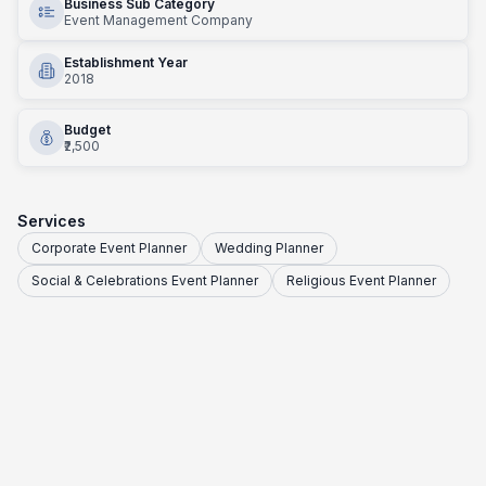
Business Sub Category
Event Management Company
Establishment Year
2018
Budget
₹2,500
Services
Corporate Event Planner
Wedding Planner
Social & Celebrations Event Planner
Religious Event Planner