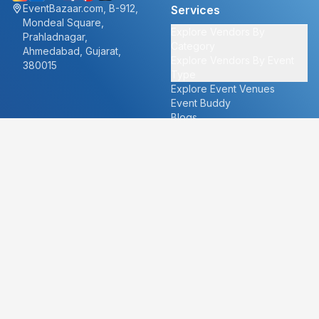
EventBazaar.com, B-912,
Services
Mondeal Square,
Explore Vendors By
Prahladnagar,
Category
Ahmedabad, Gujarat,
Explore Vendors By Event
380015
Type
Explore Event Venues
Event Buddy
Blogs
Cities
About
Ahmedabad
Our Story
Goa
Become a vendor
Mumbai
Careers
New Delhi
PR
Surat
FAQ's
Udaipur
Contact Us
For Vendors
For Customers
vendors@eventbazaar.com
info@eventbazaar.com