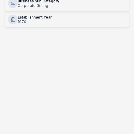
Business Sub Category
Corporate Gifting
Establishment Year
1970