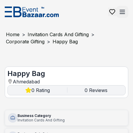
Home
>
Invitation Cards And Gifting
>
Corporate Gifting
>
Happy Bag
Happy Bag
Happy Bag
Ahmedabad
0
Rating
0
Reviews
|
Business Category
Invitation Cards And Gifting