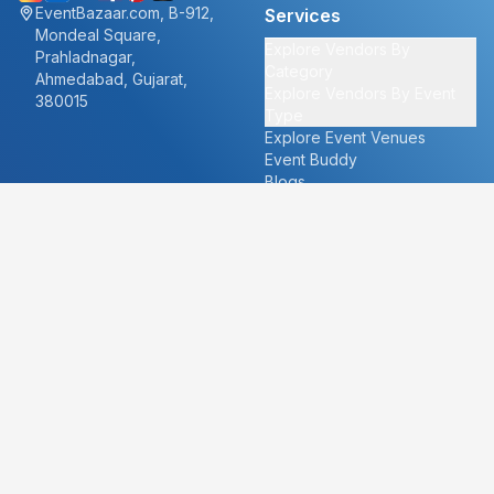
EventBazaar.com, B-912,
Services
Mondeal Square,
Explore Vendors By
Prahladnagar,
Category
Ahmedabad, Gujarat,
Explore Vendors By Event
380015
Type
Explore Event Venues
Event Buddy
Blogs
Cities
About
Ahmedabad
Our Story
Goa
Become a vendor
Mumbai
Careers
New Delhi
PR
Surat
FAQ's
Udaipur
Contact Us
For Vendors
For Customers
vendors@eventbazaar.com
info@eventbazaar.com