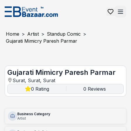
Home
>
Artist
>
Standup Comic
>
Gujarati Mimicry Paresh Parmar
Gujarati mimicry paresh parmar
Gujarati Mimicry Paresh Parmar
Surat, Surat, Surat
0
Rating
0
Reviews
|
Business Category
Artist