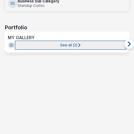
Business Sub Category
Standup Comic
Portfolio
MY GALLERY
See all (
2
)