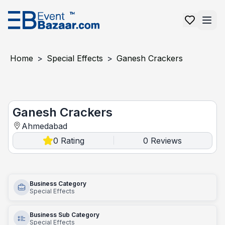
Home
>
Special Effects
>
Ganesh Crackers
Ganesh Crackers
Ganesh Crackers
Ahmedabad
0
Rating
0
Reviews
|
Business Category
Special Effects
Business Sub Category
Special Effects