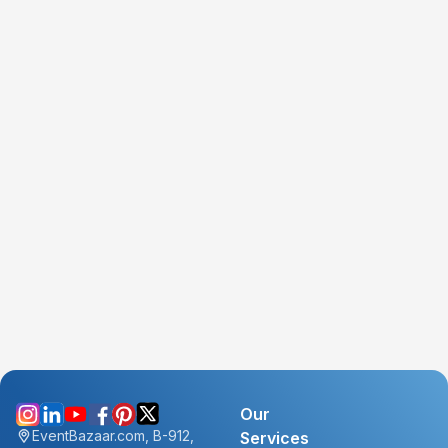
Our
EventBazaar.com, B-912,
Services