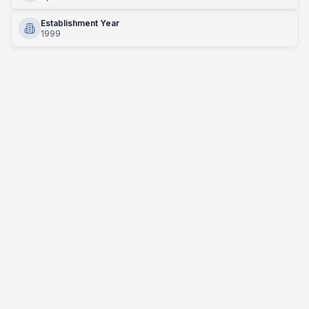
Establishment Year
1999