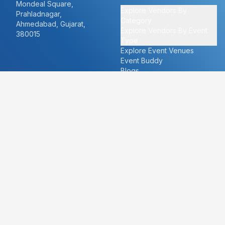
Mondeal Square,
Explore Vendors By
Prahladnagar,
Category
Ahmedabad, Gujarat,
Explore Vendors By Event
380015
Type
Explore Event Venues
Event Buddy
Blogs
Cities
About
Ahmedabad
Our Story
Goa
Become a vendor
Mumbai
Careers
New Delhi
PR
Surat
FAQ's
Udaipur
Contact Us
For Vendors
For Customers
vendors@eventbazaar.com
info@eventbazaar.com
+91 74360 44777
+91 74350 44777