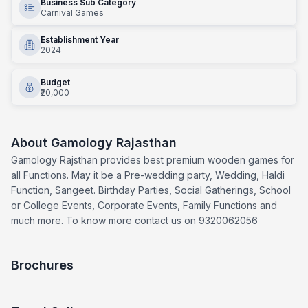
Business Sub Category
Carnival Games
Establishment Year
2024
Budget
₹20,000
About
Gamology Rajasthan
Gamology Rajsthan provides best premium wooden games for
all Functions. May it be a Pre-wedding party, Wedding, Haldi
Function, Sangeet. Birthday Parties, Social Gatherings, School
or College Events, Corporate Events, Family Functions and
much more. To know more contact us on 9320062056
Brochures