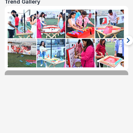
Trend Gallery