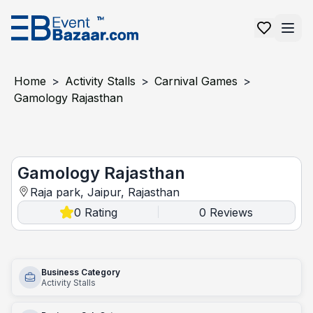
Home
>
Activity Stalls
>
Carnival Games
>
Gamology Rajasthan
Gamology Rajasthan
Gamology Rajasthan
Raja park, Jaipur, Rajasthan
0
Rating
0
Reviews
|
Business Category
Activity Stalls