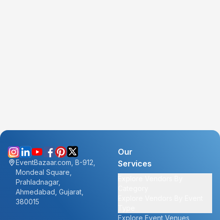
Our
EventBazaar.com, B-912,
Services
Mondeal Square,
Explore Vendors By
Prahladnagar,
Category
Ahmedabad, Gujarat,
Explore Vendors By Event
380015
Type
Explore Event Venues