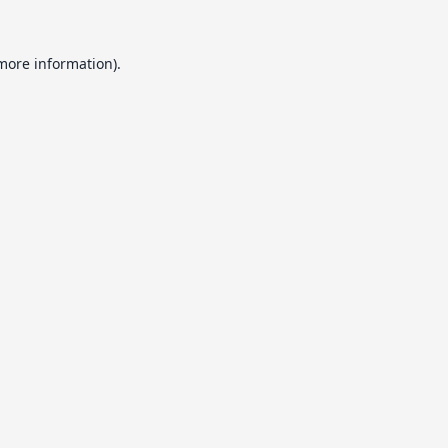
 more information).