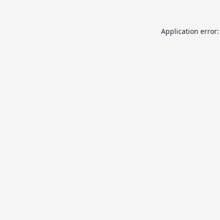
Application error: