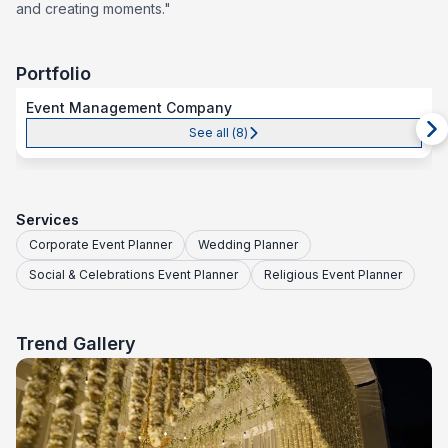
and creating moments."
Portfolio
Event Management Company
See all (
8
)
Services
Corporate Event Planner
Wedding Planner
Social & Celebrations Event Planner
Religious Event Planner
Trend Gallery