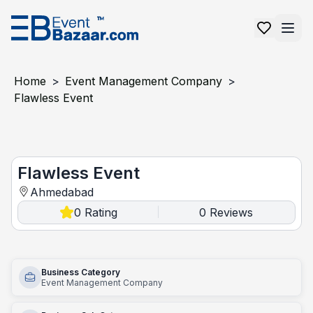
Home
>
Event Management Company
>
Flawless Event
Flawless Event
Flawless Event
Ahmedabad
0
Rating
0
Reviews
|
Business Category
Event Management Company