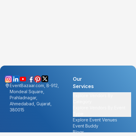
Our
EventBazaar.com, B-912,
Services
Mondeal Square,
Explore Vendors By
Prahladnagar,
Category
Ahmedabad, Gujarat,
Explore Vendors By Event
380015
Type
Explore Event Venues
Event Buddy
Blogs