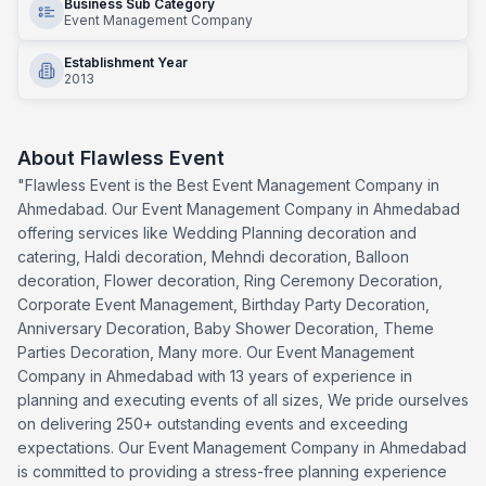
Business Sub Category
Event Management Company
Establishment Year
2013
About
Flawless Event
"Flawless Event is the Best Event Management Company in
Ahmedabad. Our Event Management Company in Ahmedabad
offering services like Wedding Planning decoration and
catering, Haldi decoration, Mehndi decoration, Balloon
decoration, Flower decoration, Ring Ceremony Decoration,
Corporate Event Management, Birthday Party Decoration,
Anniversary Decoration, Baby Shower Decoration, Theme
Parties Decoration, Many more. Our Event Management
Company in Ahmedabad with 13 years of experience in
planning and executing events of all sizes, We pride ourselves
on delivering 250+ outstanding events and exceeding
expectations. Our Event Management Company in Ahmedabad
is committed to providing a stress-free planning experience