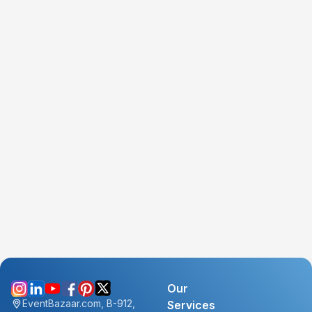
Our
EventBazaar.com, B-912,
Services