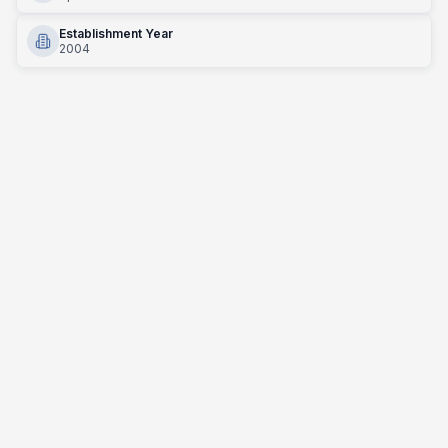
Establishment Year
2004