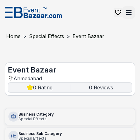
Home
>
Special Effects
>
Event Bazaar
Event Bazaar
Event Bazaar
Ahmedabad
0
Rating
0
Reviews
|
Business Category
Special Effects
Business Sub Category
Special Effects