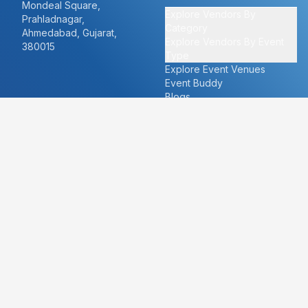
Mondeal Square,
Explore Vendors By
Prahladnagar,
Category
Ahmedabad, Gujarat,
Explore Vendors By Event
380015
Type
Explore Event Venues
Event Buddy
Blogs
Cities
About
Ahmedabad
Our Story
Goa
Become a vendor
Mumbai
Careers
New Delhi
PR
Surat
FAQ's
Udaipur
Contact Us
For Vendors
For Customers
vendors@eventbazaar.com
info@eventbazaar.com
+91 74360 44777
+91 74350 44777