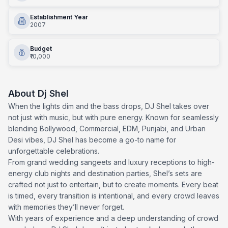
Establishment Year
2007
Budget
₹10,000
About
Dj Shel
When the lights dim and the bass drops, DJ Shel takes over
not just with music, but with pure energy. Known for seamlessly
blending Bollywood, Commercial, EDM, Punjabi, and Urban
Desi vibes, DJ Shel has become a go-to name for
unforgettable celebrations.
From grand wedding sangeets and luxury receptions to high-
energy club nights and destination parties, Shel’s sets are
crafted not just to entertain, but to create moments. Every beat
is timed, every transition is intentional, and every crowd leaves
with memories they’ll never forget.
With years of experience and a deep understanding of crowd