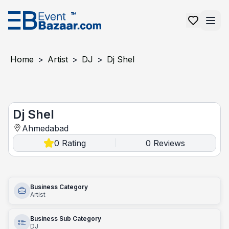
Home
>
Artist
>
DJ
>
Dj Shel
Dj Shel
Dj Shel
Ahmedabad
0
Rating
0
Reviews
|
Business Category
Artist
Business Sub Category
DJ