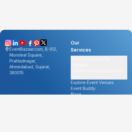
Our
EventBazaar.com, B-912,
Services
Mondeal Square,
Explore Vendors By
Prahladnagar,
Category
Ahmedabad, Gujarat,
Explore Vendors By Event
380015
Type
Explore Event Venues
Event Buddy
Blogs
Cities
About
Ahmedabad
Our Story
Goa
Become a vendor
Mumbai
Careers