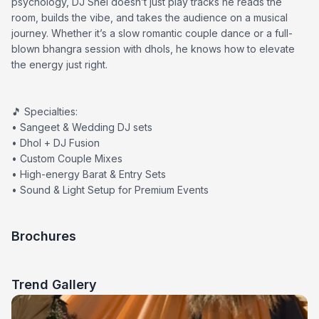
psychology, DJ Shel doesn’t just play tracks he reads the
room, builds the vibe, and takes the audience on a musical
journey. Whether it’s a slow romantic couple dance or a full-
blown bhangra session with dhols, he knows how to elevate
the energy just right.
🎵 Specialties:
• Sangeet & Wedding DJ sets
• Dhol + DJ Fusion
• Custom Couple Mixes
• High-energy Barat & Entry Sets
• Sound & Light Setup for Premium Events
Brochures
Trend Gallery