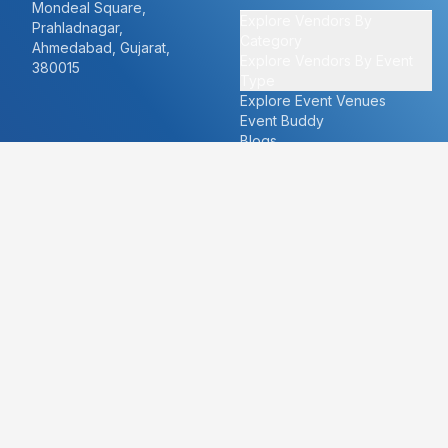
Mondeal Square,
Explore Vendors By
Prahladnagar,
Category
Ahmedabad, Gujarat,
Explore Vendors By Event
380015
Type
Explore Event Venues
Event Buddy
Blogs
Cities
About
Ahmedabad
Our Story
Goa
Become a vendor
Mumbai
Careers
New Delhi
PR
Surat
FAQ's
Udaipur
Contact Us
For Vendors
For Customers
vendors@eventbazaar.com
info@eventbazaar.com
+91 74360 44777
+91 74350 44777