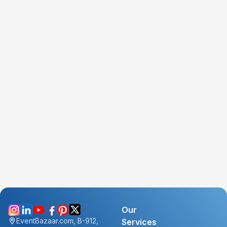
Our
EventBazaar.com, B-912,
Services