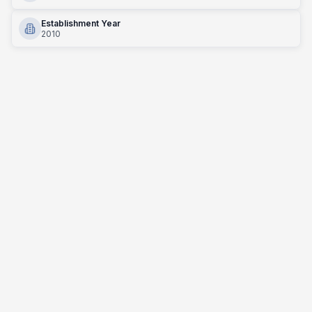
Establishment Year
2010