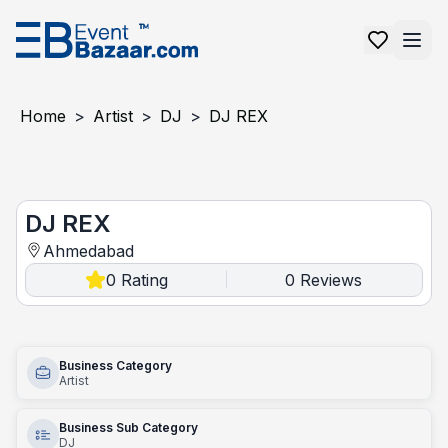
Home
>
Artist
>
DJ
>
DJ REX
DJ REX
DJ REX
Ahmedabad
0
Rating
0
Reviews
|
Business Category
Artist
Business Sub Category
DJ