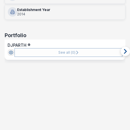
Establishment Year
2014
Portfolio
DJPARTH ®️
See all (
0
)