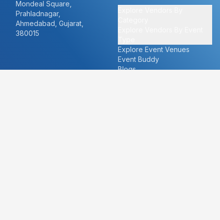
Mondeal Square,
Explore Vendors By
Prahladnagar,
Category
Ahmedabad, Gujarat,
Explore Vendors By Event
380015
Type
Explore Event Venues
Event Buddy
Blogs
Cities
About
Ahmedabad
Our Story
Goa
Become a vendor
Mumbai
Careers
New Delhi
PR
Surat
FAQ's
Udaipur
Contact Us
For Vendors
For Customers
vendors@eventbazaar.com
info@eventbazaar.com
+91 74360 44777
+91 74350 44777