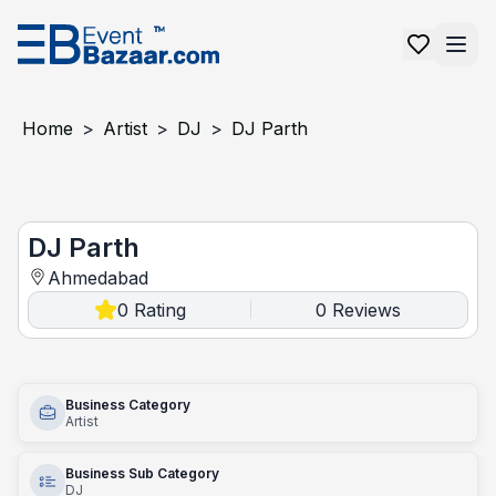
Home
>
Artist
>
DJ
>
DJ Parth
DJ Parth
DJ Parth
Ahmedabad
0
Rating
0
Reviews
|
Business Category
Artist
Business Sub Category
DJ