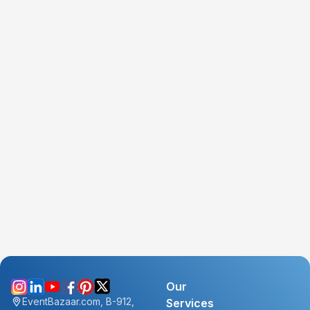
Our
EventBazaar.com, B-912,
Services