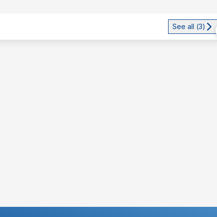
See all (
3
)