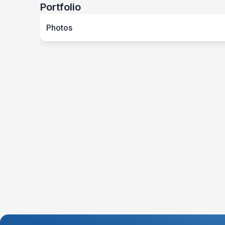
Portfolio
Photos