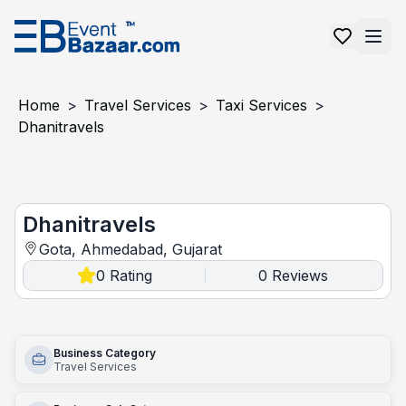
Home
>
Travel Services
>
Taxi Services
>
Dhanitravels
Dhanitravels
Dhanitravels
Gota, Ahmedabad, Gujarat
0
Rating
0
Reviews
|
Business Category
Travel Services