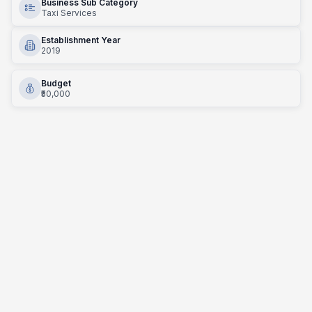
Business Sub Category
Taxi Services
Establishment Year
2019
Budget
₹50,000