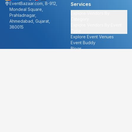
EventBazaar.com, B-912,
Services
Mondeal Square,
Explore Vendors By
Prahladnagar,
Category
Ahmedabad, Gujarat,
Explore Vendors By Event
380015
Type
Explore Event Venues
Event Buddy
Blogs
Cities
About
Ahmedabad
Our Story
Goa
Become a vendor
Mumbai
Careers
New Delhi
PR
Surat
FAQ's
Udaipur
Contact Us
For Vendors
For Customers
vendors@eventbazaar.com
info@eventbazaar.com