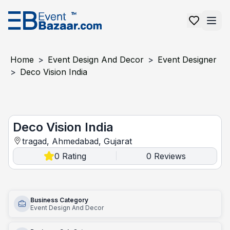
Home
>
Event Design And Decor
>
Event Designer
>
Deco Vision India
Deco Vision India
Deco Vision India
tragad, Ahmedabad, Gujarat
0
Rating
0
Reviews
|
Business Category
Event Design And Decor