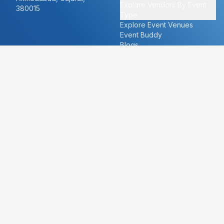
Explore Vendors By Event
380015
Type
Explore Event Venues
Event Buddy
Blogs
Cities
About
Ahmedabad
Our Story
Goa
Become a vendor
Mumbai
Careers
New Delhi
PR
Surat
FAQ's
Udaipur
Contact Us
For Vendors
For Customers
vendors@eventbazaar.com
info@eventbazaar.com
+91 74360 44777
+91 74350 44777
Privacy Policy
Terms & Conditions
Disclaimer