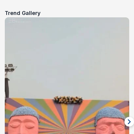
Trend Gallery