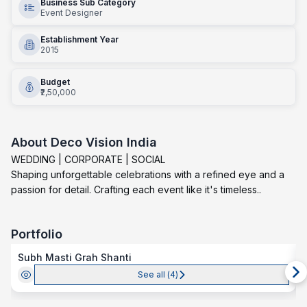
Business Sub Category
Event Designer
Establishment Year
2015
Budget
₹2,50,000
About
Deco Vision India
WEDDING | CORPORATE | SOCIAL
Shaping unforgettable celebrations with a refined eye and a
passion for detail. Crafting each event like it's timeless..
Portfolio
Subh Masti Grah Shanti
See all (
4
)