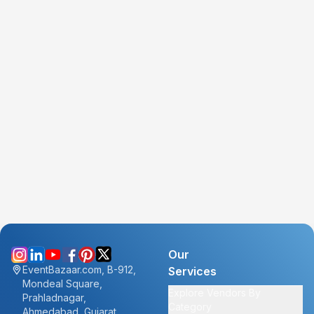
Our
EventBazaar.com, B-912,
Services
Mondeal Square,
Explore Vendors By
Prahladnagar,
Category
Ahmedabad, Gujarat,