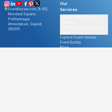
Our
EventBazaar.com, B-912,
Services
Mondeal Square,
Explore Vendors By
Prahladnagar,
Category
Ahmedabad, Gujarat,
Explore Vendors By Event
380015
Type
Explore Event Venues
Event Buddy
Blogs
Cities
About
Ahmedabad
Our Story
Goa
Become a vendor
Mumbai
Careers
New Delhi
PR
Surat
FAQ's
Udaipur
Contact Us
For Vendors
For Customers