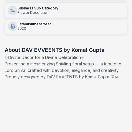
Business Sub Category
Flower Decorator
Establishment Year
2020
About
DAV EVVEENTS by Komal Gupta
✨Divine Decor for a Divine Celebration✨
Presenting a mesmerizing Shivling floral setup — a tribute to
Lord Shiva, crafted with devotion, elegance, and creativity.
Proudly designed by DAV EVVEENTS by Komal Gupta 🌸🙏.