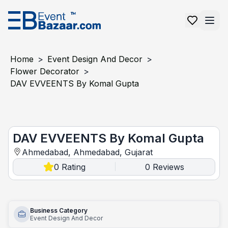
Home
>
Event Design And Decor
>
Flower Decorator
>
DAV EVVEENTS By Komal Gupta
DAV EVVEENTS by Komal Gupta
DAV EVVEENTS By Komal Gupta
Ahmedabad, Ahmedabad, Gujarat
0
Rating
0
Reviews
|
Business Category
Event Design And Decor