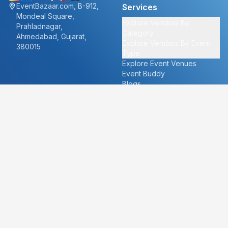
EventBazaar.com, B-912,
Services
Mondeal Square,
Explore Vendors By
Prahladnagar,
Category
Ahmedabad, Gujarat,
Explore Vendors By Event
380015
Type
Explore Event Venues
Event Buddy
Blogs
Cities
About
Ahmedabad
Our Story
Goa
Become a vendor
Mumbai
Careers
New Delhi
PR
Surat
FAQ's
Udaipur
Contact Us
For Vendors
For Customers
vendors@eventbazaar.com
info@eventbazaar.com