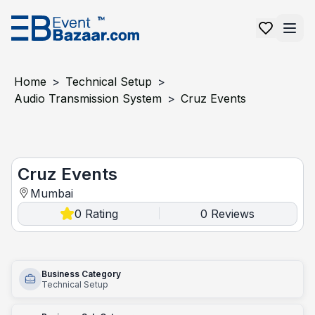
Home
>
Technical Setup
>
Audio Transmission System
>
Cruz Events
Cruz Events
Cruz Events
Mumbai
0
Rating
0
Reviews
|
Business Category
Technical Setup