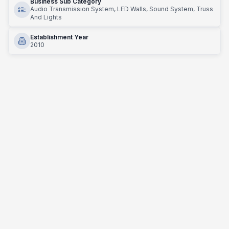
Business Sub Category
Audio Transmission System, LED Walls, Sound System, Truss
And Lights
Establishment Year
2010