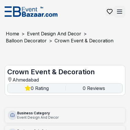
Home
>
Event Design And Decor
>
Balloon Decorator
>
Crown Event & Decoration
Crown event & decoration
Crown Event & Decoration
Ahmedabad
0
Rating
0
Reviews
|
Business Category
Event Design And Decor