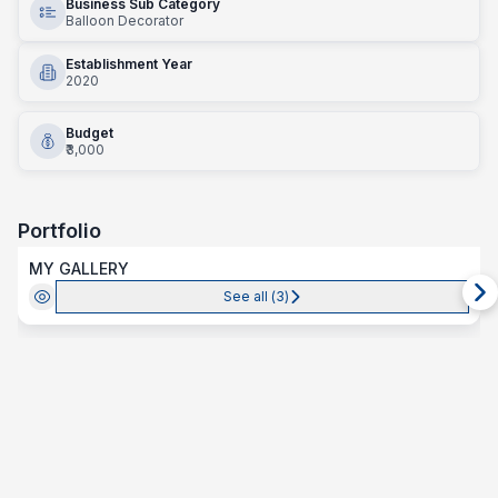
Business Sub Category
Balloon Decorator
Establishment Year
2020
Budget
₹3,000
Portfolio
MY GALLERY
See all (
3
)