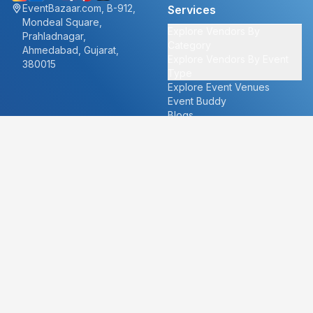
EventBazaar.com, B-912,
Services
Mondeal Square,
Explore Vendors By
Prahladnagar,
Category
Ahmedabad, Gujarat,
Explore Vendors By Event
380015
Type
Explore Event Venues
Event Buddy
Blogs
Cities
About
Ahmedabad
Our Story
Goa
Become a vendor
Mumbai
Careers
New Delhi
PR
Surat
FAQ's
Udaipur
Contact Us
For Vendors
For Customers
vendors@eventbazaar.com
info@eventbazaar.com