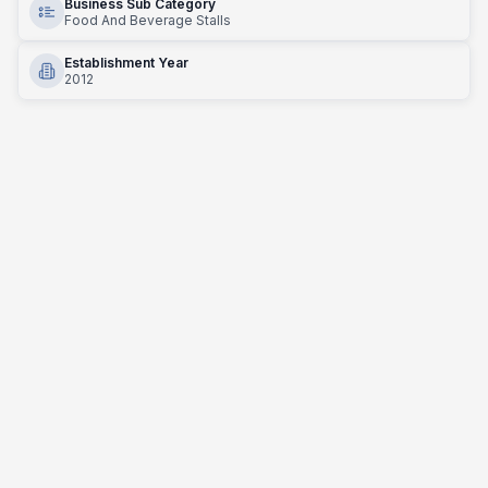
Business Sub Category
Food And Beverage Stalls
Establishment Year
2012