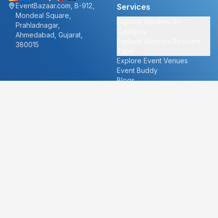
EventBazaar.com, B-912,
Services
Mondeal Square,
Explore Vendors By
Prahladnagar,
Category
Ahmedabad, Gujarat,
Explore Vendors By Event
380015
Type
Explore Event Venues
Event Buddy
Blogs
Cities
About
Ahmedabad
Our Story
Goa
Become a vendor
Mumbai
Careers
New Delhi
PR
Surat
FAQ's
Udaipur
Contact Us
For Vendors
For Customers
vendors@eventbazaar.com
info@eventbazaar.com