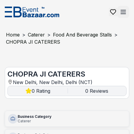
Home
>
Caterer
>
Food And Beverage Stalls
>
CHOPRA JI CATERERS
CHOPRA JI CATERERS
CHOPRA JI CATERERS
New Delhi, New Delhi, Delhi (NCT)
0
Rating
0
Reviews
|
Business Category
Caterer