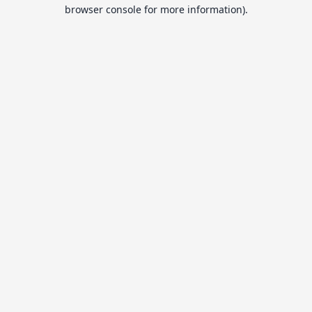
browser console for more information).