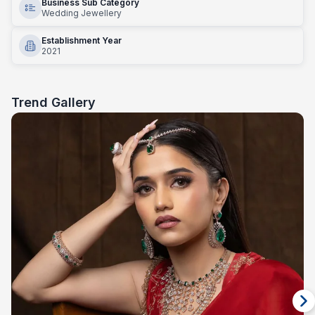
Business Sub Category
Wedding Jewellery
Establishment Year
2021
Trend Gallery