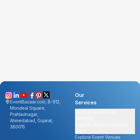
Our
EventBazaar.com, B-912,
Services
Mondeal Square,
Explore Vendors By
Prahladnagar,
Category
Ahmedabad, Gujarat,
Explore Vendors By Event
380015
Type
Explore Event Venues