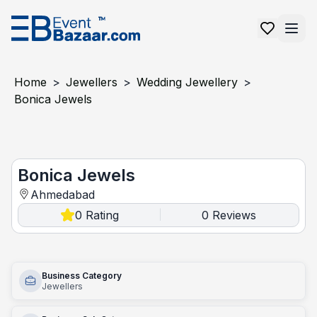
Home
>
Jewellers
>
Wedding Jewellery
>
Bonica Jewels
Bonica Jewels
Bonica Jewels
Ahmedabad
0
Rating
0
Reviews
|
Business Category
Jewellers