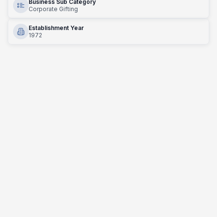
Business Sub Category
Corporate Gifting
Establishment Year
1972