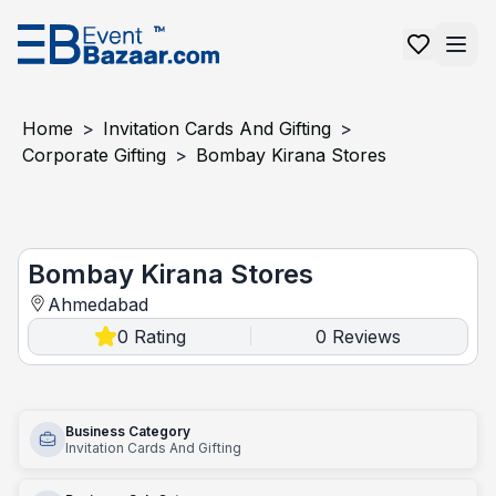
Home
>
Invitation Cards And Gifting
>
Corporate Gifting
>
Bombay Kirana Stores
Bombay kirana stores
Bombay Kirana Stores
Ahmedabad
0
Rating
0
Reviews
|
Business Category
Invitation Cards And Gifting