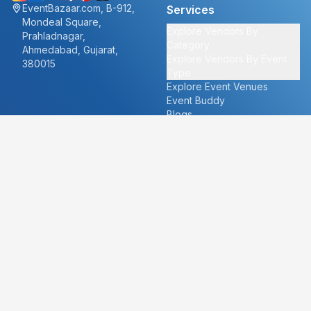
EventBazaar.com, B-912,
Services
Mondeal Square,
Explore Vendors By
Prahladnagar,
Category
Ahmedabad, Gujarat,
Explore Vendors By Event
380015
Type
Explore Event Venues
Event Buddy
Blogs
Cities
About
Ahmedabad
Our Story
Goa
Become a vendor
Mumbai
Careers
New Delhi
PR
Surat
FAQ's
Udaipur
Contact Us
For Vendors
For Customers
vendors@eventbazaar.com
info@eventbazaar.com