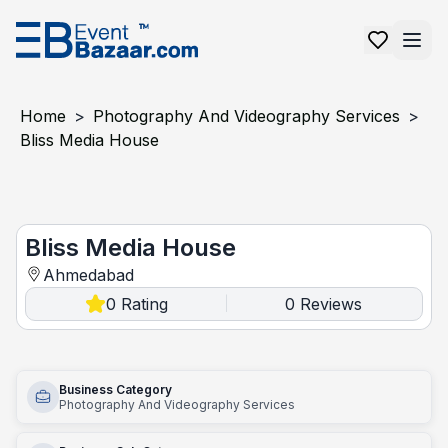
Home
>
Photography And Videography Services
>
Bliss Media House
Bliss Media House
Bliss Media House
Ahmedabad
0
Rating
0
Reviews
|
Business Category
Photography And Videography Services