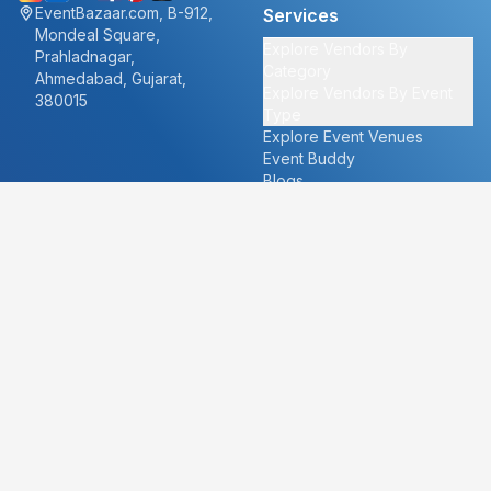
EventBazaar.com, B-912,
Services
Mondeal Square,
Explore Vendors By
Prahladnagar,
Category
Ahmedabad, Gujarat,
Explore Vendors By Event
380015
Type
Explore Event Venues
Event Buddy
Blogs
Cities
About
Ahmedabad
Our Story
Goa
Become a vendor
Mumbai
Careers
New Delhi
PR
Surat
FAQ's
Udaipur
Contact Us
For Vendors
For Customers
vendors@eventbazaar.com
info@eventbazaar.com