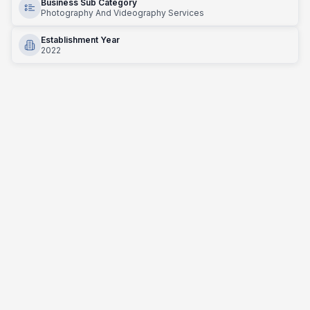
Business Sub Category
Photography And Videography Services
Establishment Year
2022