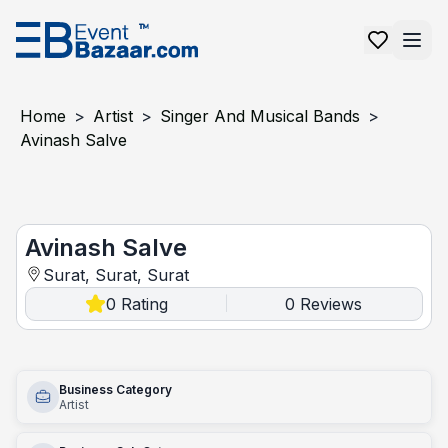
Home
>
Artist
>
Singer And Musical Bands
>
Avinash Salve
Avinash salve
Avinash Salve
Surat, Surat, Surat
0
Rating
0
Reviews
|
Business Category
Artist