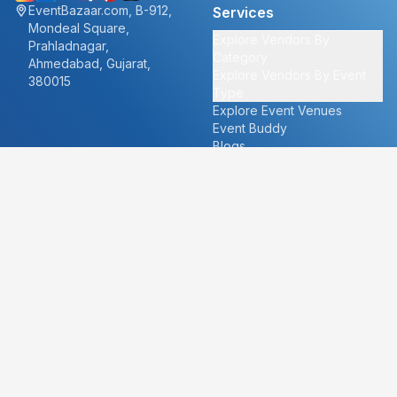
EventBazaar.com, B-912,
Services
Mondeal Square,
Explore Vendors By
Prahladnagar,
Category
Ahmedabad, Gujarat,
Explore Vendors By Event
380015
Type
Explore Event Venues
Event Buddy
Blogs
Cities
About
Ahmedabad
Our Story
Goa
Become a vendor
Mumbai
Careers
New Delhi
PR
Surat
FAQ's
Udaipur
Contact Us
For Vendors
For Customers
vendors@eventbazaar.com
info@eventbazaar.com