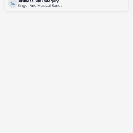
Business Sub Category
Singer And Musical Bands