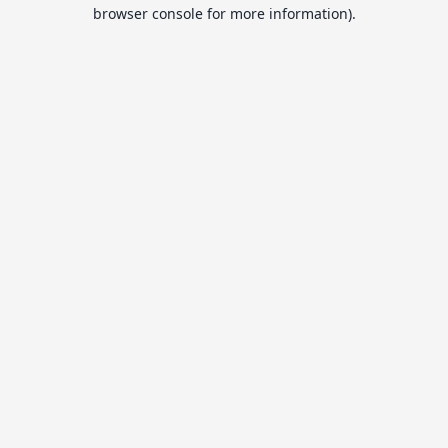
browser console for more information).