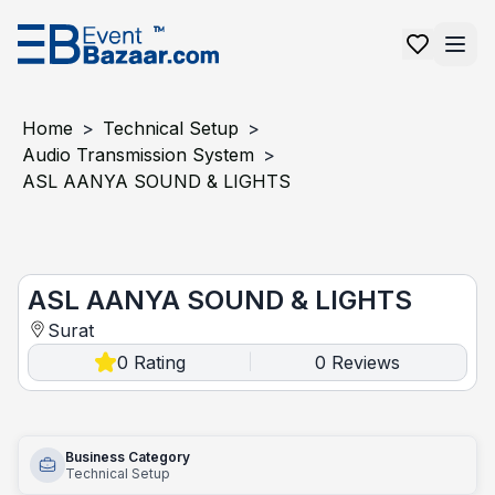
Home
>
Technical Setup
>
Audio Transmission System
>
ASL AANYA SOUND & LIGHTS
ASL AANYA SOUND & LIGHTS
ASL AANYA SOUND & LIGHTS
Surat
0
Rating
0
Reviews
|
Business Category
Technical Setup