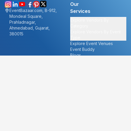
Our
EventBazaar.com, B-912,
Services
Mondeal Square,
Explore Vendors By
Prahladnagar,
Category
Ahmedabad, Gujarat,
Explore Vendors By Event
380015
Type
Explore Event Venues
Event Buddy
Blogs
Cities
About
Ahmedabad
Our Story
Goa
Become a vendor
Mumbai
Careers
New Delhi
PR
Surat
FAQ's
Udaipur
Contact Us
For Vendors
For Customers