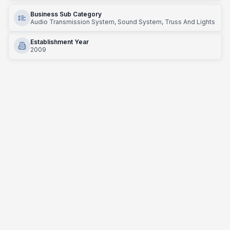
Business Sub Category
Audio Transmission System, Sound System, Truss And Lights
Establishment Year
2009