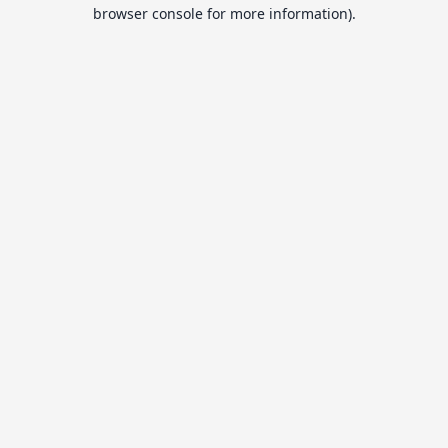
browser console for more information).