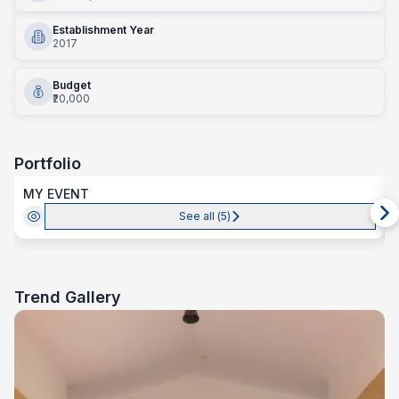
Establishment Year
2017
Budget
₹20,000
Portfolio
MY EVENT
See all (
5
)
Trend Gallery