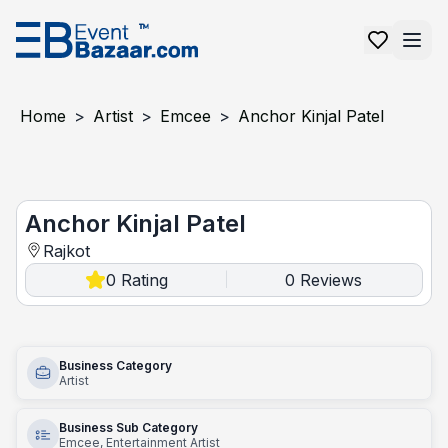
Home
>
Artist
>
Emcee
>
Anchor Kinjal Patel
Anchor Kinjal Patel
Anchor Kinjal Patel
Rajkot
0
Rating
0
Reviews
|
Business Category
Artist
Business Sub Category
Emcee, Entertainment Artist