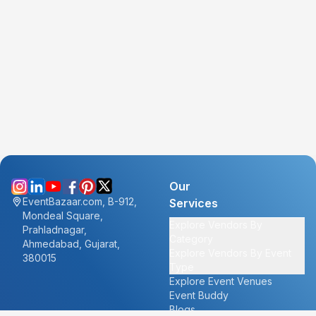
Our
EventBazaar.com, B-912,
Services
Mondeal Square,
Explore Vendors By
Prahladnagar,
Category
Ahmedabad, Gujarat,
Explore Vendors By Event
380015
Type
Explore Event Venues
Event Buddy
Blogs