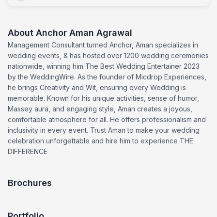
About
Anchor Aman Agrawal
Management Consultant turned Anchor, Aman specializes in
wedding events, & has hosted over 1200 wedding ceremonies
nationwide, winning him The Best Wedding Entertainer 2023
by the WeddingWire. As the founder of Micdrop Experiences,
he brings Creativity and Wit, ensuring every Wedding is
memorable. Known for his unique activities, sense of humor,
Massey aura, and engaging style, Aman creates a joyous,
comfortable atmosphere for all. He offers professionalism and
inclusivity in every event. Trust Aman to make your wedding
celebration unforgettable and hire him to experience THE
DIFFERENCE
Brochures
Portfolio