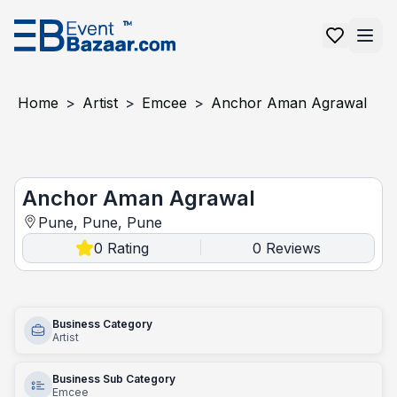
Home
>
Artist
>
Emcee
>
Anchor Aman Agrawal
Anchor Aman Agrawal
Anchor Aman Agrawal
Pune, Pune, Pune
0
Rating
0
Reviews
|
Business Category
Artist
Business Sub Category
Emcee