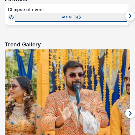
Glimpse of event
See all (
5
)
Trend Gallery