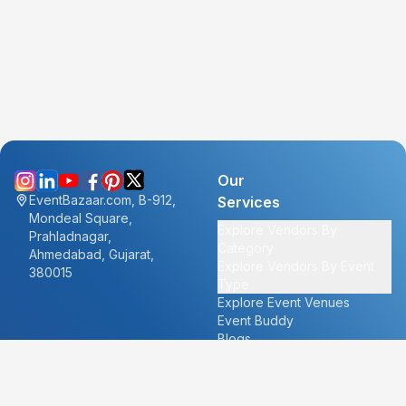
Our
EventBazaar.com, B-912,
Services
Mondeal Square,
Explore Vendors By
Prahladnagar,
Category
Ahmedabad, Gujarat,
Explore Vendors By Event
380015
Type
Explore Event Venues
Event Buddy
Blogs
Cities
About