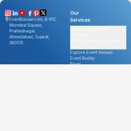
Our
EventBazaar.com, B-912,
Services
Mondeal Square,
Explore Vendors By
Prahladnagar,
Category
Ahmedabad, Gujarat,
Explore Vendors By Event
380015
Type
Explore Event Venues
Event Buddy
Blogs
Cities
About
Ahmedabad
Our Story
Goa
Become a vendor
Mumbai
Careers
New Delhi
PR
Surat
FAQ's
Udaipur
Contact Us