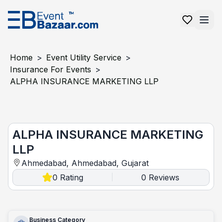
Home
>
Event Utility Service
>
Insurance For Events
>
ALPHA INSURANCE MARKETING LLP
ALPHA INSURANCE MARKETING LLP
ALPHA INSURANCE MARKETING
LLP
Ahmedabad, Ahmedabad, Gujarat
0
Rating
0
Reviews
|
Business Category