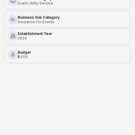
Event Utility Service
Business Sub Category
Insurance For Events
Establishment Year
2024
Budget
₹5,000