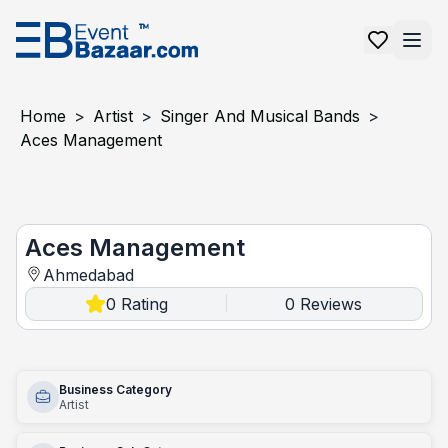
Home
>
Artist
>
Singer And Musical Bands
>
Aces Management
aces management
Aces Management
Ahmedabad
0
Rating
0
Reviews
|
Business Category
Artist