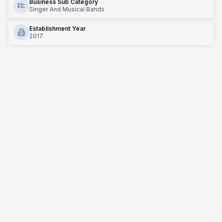
Business Sub Category
Singer And Musical Bands
Establishment Year
2017