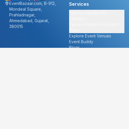
EventBazaar.com, B-912,
Services
Mondeal Square,
Explore Vendors By
Prahladnagar,
Category
Ahmedabad, Gujarat,
Explore Vendors By Event
380015
Type
Explore Event Venues
Event Buddy
Blogs
Cities
About
Ahmedabad
Our Story
Goa
Become a vendor
Mumbai
Careers
New Delhi
PR
Surat
FAQ's
Udaipur
Contact Us
For Vendors
For Customers
vendors@eventbazaar.com
info@eventbazaar.com