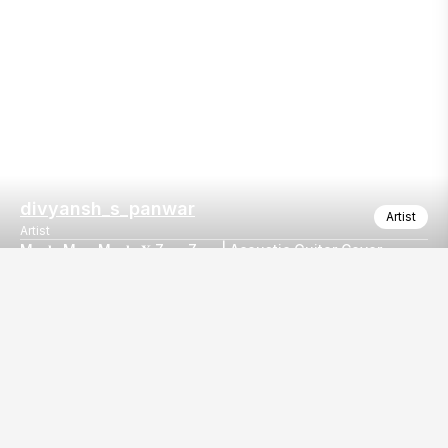
divyansh_s_panwar
Artist
Artist
M𝐚𝐮𝐥𝐚 M𝐞𝐫𝐞 M𝐚𝐮𝐥𝐚 𝐗 Z𝐚𝐫𝐚 Z𝐚𝐫𝐚 | Acoustic Guitar Cover
𝐦𝐚𝐮𝐥𝐚 𝐦𝐞𝐫𝐞 𝐦𝐚𝐮𝐥𝐚 𝐗 𝐳𝐚𝐫𝐚 𝐳𝐚𝐫𝐚 | Clippings from SatRiyaz
Our
EventBazaar.com, B-912,
Services
Mondeal Square,
Explore Vendors By
Prahladnagar,
Category