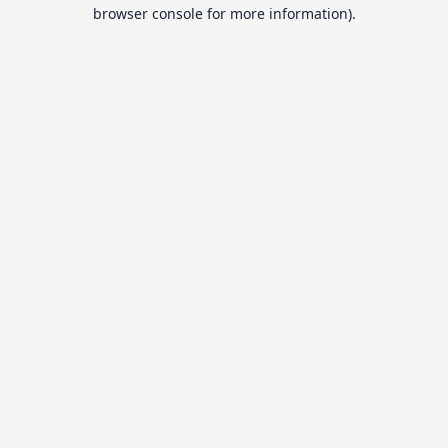
browser console for more information).