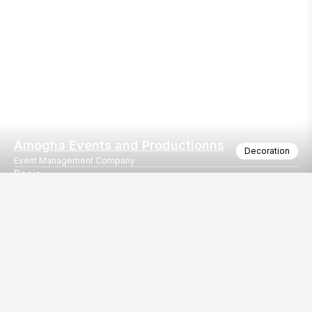
Amogha Events and Productionns
Decoration
Event Management Company
Pooja
A traditional setting for a Pooja
Our
EventBazaar.com, B-912,
Services
Mondeal Square,
Explore Vendors By
Prahladnagar,
Category