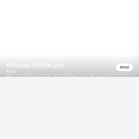
Hitanshu Parihar Live
Artist
Artist
Showreel | Corporate Event | Hitanshu Parihar Live
Corporate Night Live 🎶
Our
EventBazaar.com, B-912,
Services
Mondeal Square,
Explore Vendors By
Prahladnagar,
Category