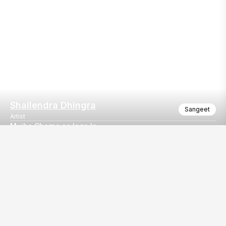
Shailendra Dhingra
Sangeet
Artist
Mujhe Charno se laga le
Mujhe Charno se laga le - Bhajan
Our
EventBazaar.com, B-912,
Services
Mondeal Square,
Explore Vendors By
Prahladnagar,
Category