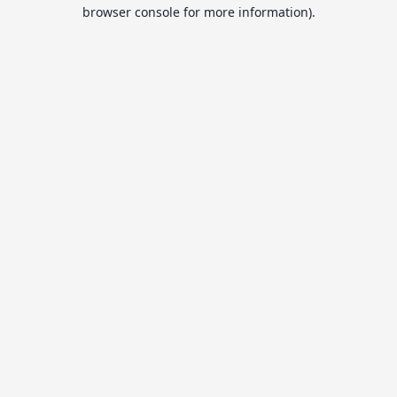
browser console for more information).