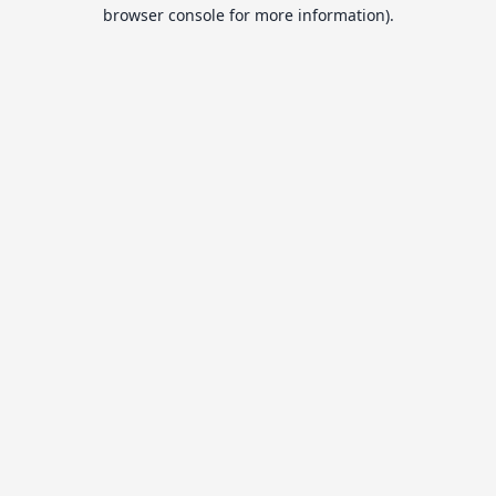
browser console for more information).