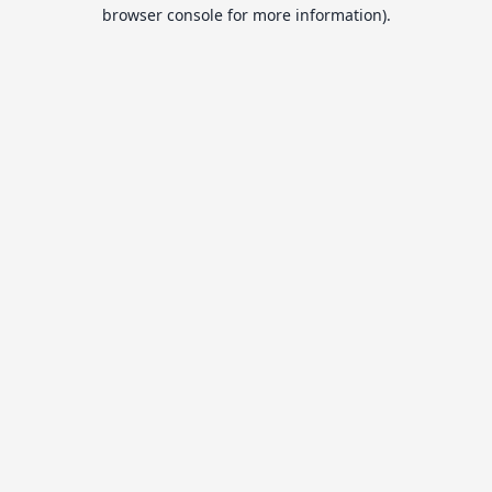
browser console for more information).