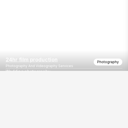
24hr film production
Photography
Photography And Videography Services
Wedding photography
Our
EventBazaar.com, B-912,
Services
Mondeal Square,
Explore Vendors By
Prahladnagar,
Category