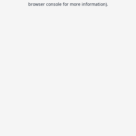
browser console for more information).