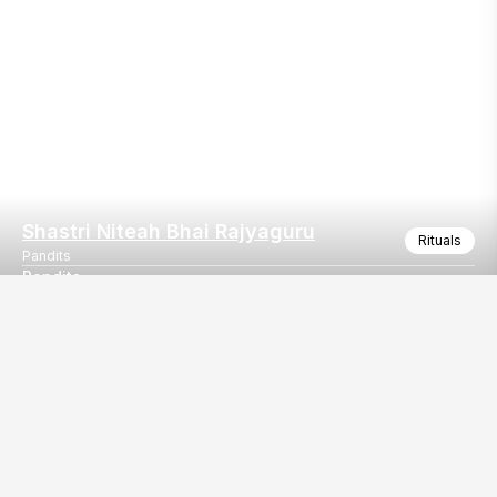
Shastri Niteah Bhai Rajyaguru
Rituals
Pandits
Pandits
Pandits
Our
EventBazaar.com, B-912,
Services
Mondeal Square,
Explore Vendors By
Prahladnagar,
Category