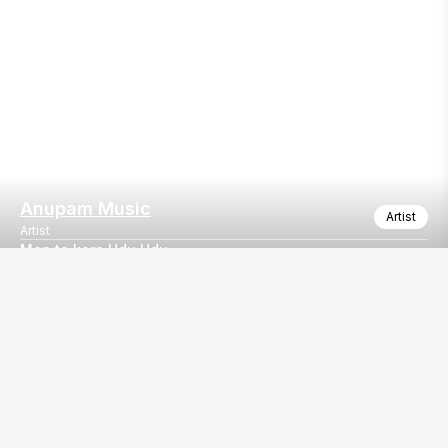
Anupam Music
Artist
Artist
Mon ta kore Udu Udu ...
Enjoy any type of Bengali Music with ANUPAM MUSIC...
Our
EventBazaar.com, B-912,
Services
Mondeal Square,
Explore Vendors By
Prahladnagar,
Category