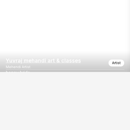
Yuvraj mehandi art & classes
Artist
Mehendi Artist
happy bride
“Where tradition meets creativity 🤍🌸”
Our
EventBazaar.com, B-912,
Services
Mondeal Square,
Explore Vendors By
Prahladnagar,
Category