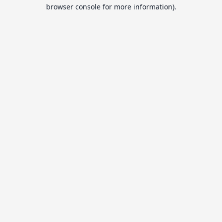
browser console for more information).